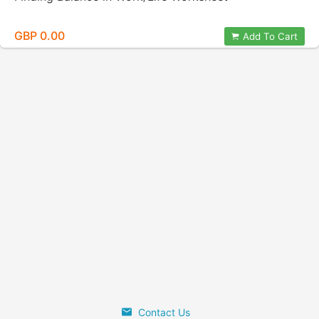
GBP 0.00
Add To Cart
Contact Us