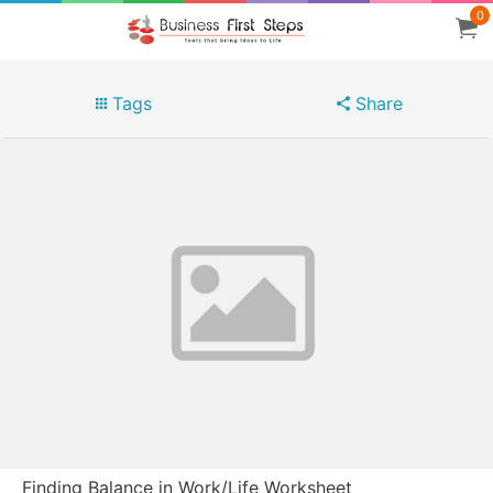
0
Tags
Share
Finding Balance in Work/Life Worksheet